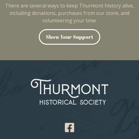
There are several ways to keep Thurmont history alive,
including donations, purchases from our store, and
volunteering your time.
Show Your Support