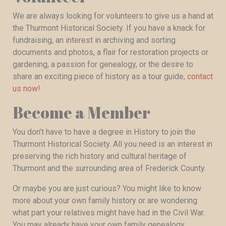
We are always looking for volunteers to give us a hand at
the Thurmont Historical Society. If you have a knack for
fundraising, an interest in archiving and sorting
documents and photos, a flair for restoration projects or
gardening, a passion for genealogy, or the desire to
share an exciting piece of history as a tour guide,
contact
us now!
Become a Member
You don’t have to have a degree in History to join the
Thurmont Historical Society. All you need is an interest in
preserving the rich history and cultural heritage of
Thurmont and the surrounding area of Frederick County.
Or maybe you are just curious? You might like to know
more about your own family history or are wondering
what part your relatives might have had in the Civil War.
You may already have your own family genealogy,