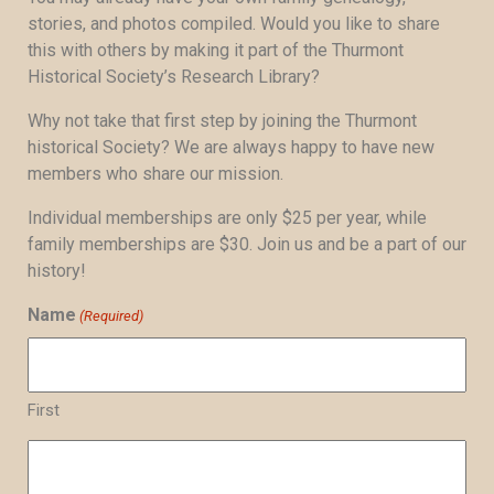
stories, and photos compiled. Would you like to share
this with others by making it part of the Thurmont
Historical Society’s Research Library?
Why not take that first step by joining the Thurmont
historical Society? We are always happy to have new
members who share our mission.
Individual memberships are only $25 per year, while
family memberships are $30. Join us and be a part of our
history!
Name
(Required)
First