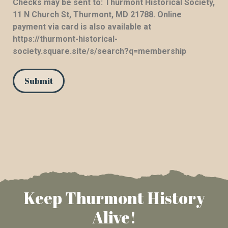
Checks may be sent to: Thurmont Historical Society,
11 N Church St, Thurmont, MD 21788. Online
payment via card is also available at
https://thurmont-historical-
society.square.site/s/search?q=membership
Keep Thurmont History
Alive!