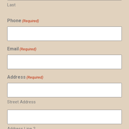
Last
Phone
(Required)
Email
(Required)
Address
(Required)
Street Address
Address Line 2