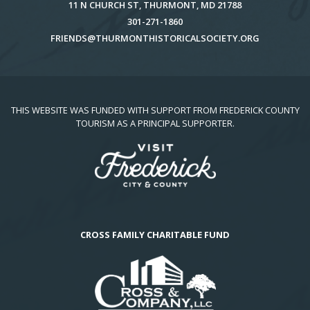
11 N CHURCH ST, THURMONT, MD 21788
301-271-1860
FRIENDS@THURMONTHISTORICALSOCIETY.ORG
THIS WEBSITE WAS FUNDED WITH SUPPORT FROM FREDERICK COUNTY
TOURISM AS A PRINCIPAL SUPPORTER.
CROSS FAMILY CHARITABLE FUND