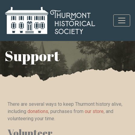
Skip to content
Support
There are several ways to keep Thurmont history alive,
including
donations
, purchases from
our store
, and
volunteering your time.
Volunteer