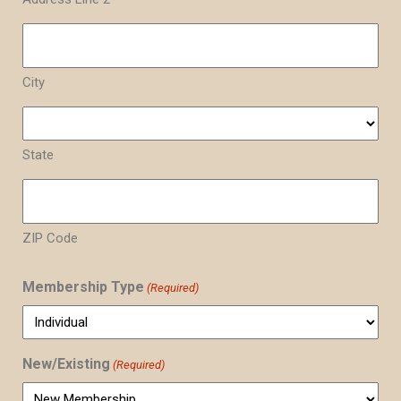
City
State
ZIP Code
Membership Type
(Required)
New/Existing
(Required)