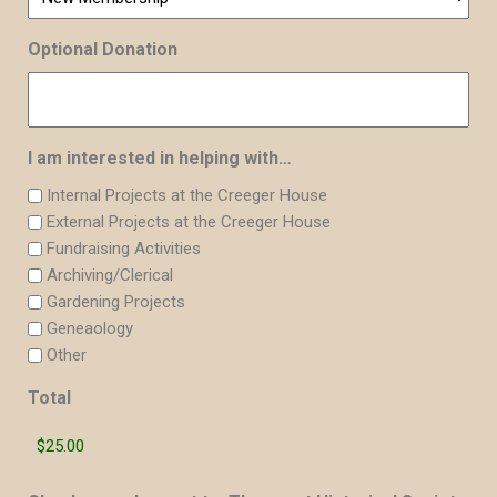
Optional Donation
I am interested in helping with…
Internal Projects at the Creeger House
External Projects at the Creeger House
Fundraising Activities
Archiving/Clerical
Gardening Projects
Geneaology
Other
Total