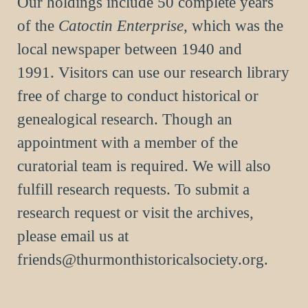
Our holdings include 50 complete years
of the
Catoctin Enterprise
, which was the
local newspaper between 1940 and
1991.
Visitors can use our research library
free of charge to conduct historical or
genealogical research. Though an
appointment with a member of the
curatorial team is required. We will also
fulfill research requests. To submit a
research request or visit the archives,
please email us at
friends@thurmonthistoricalsociety.org
.