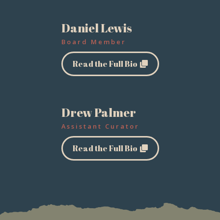
Daniel Lewis
Board Member
Read the Full Bio
Drew Palmer
Assistant Curator
Read the Full Bio