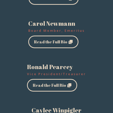
Carol Newmann
Board Member, Emeritus
Read the Full Bio
Ronald Pearcey
Vice President/Treasurer
Read the Full Bio
Caylee Winpigler