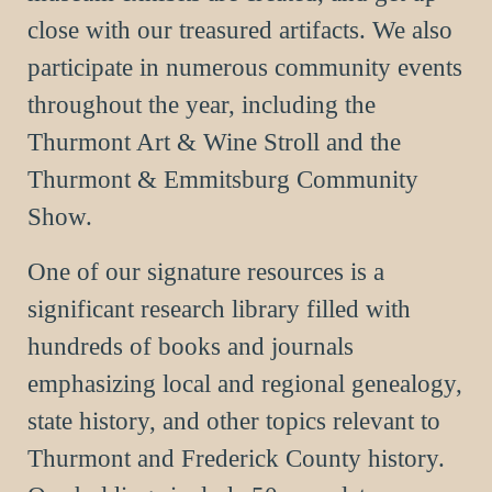
close with our treasured artifacts. We also
participate in numerous community events
throughout the year, including the
Thurmont Art & Wine Stroll and the
Thurmont & Emmitsburg Community
Show.
One of our signature resources is a
significant research library filled with
hundreds of books and journals
emphasizing local and regional genealogy,
state history, and other topics relevant to
Thurmont and Frederick County history.