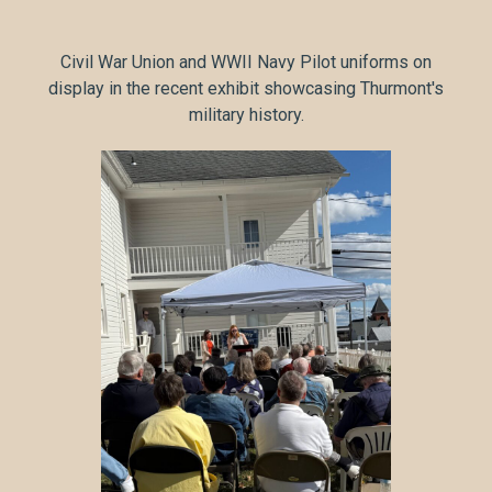
Civil War Union and WWII Navy Pilot uniforms on
display in the recent exhibit showcasing Thurmont's
military history.