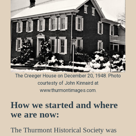
The Creeger House on December 20, 1948. Photo
courtesty of John Kinnaird at
www.thurmontimages.com.
How we started and where
we are now:
The Thurmont Historical Society was