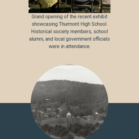
Grand opening of the recent exhibit
showcasing Thurmont High School.
Historical society members, school
alumni, and local government officials
were in attendance.