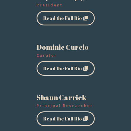
President
Read the Full Bio
Dominic Curcio
Curator
Read the Full Bio
Shaun Carrick
Principal Researcher
Read the Full Bio