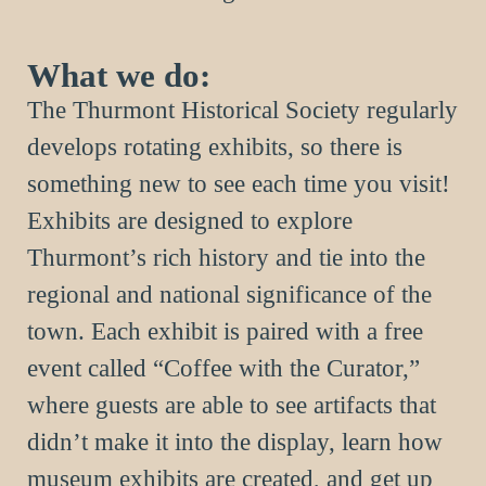
What we do:
The Thurmont Historical Society regularly
develops rotating exhibits, so there is
something new to see each time you visit!
Exhibits are designed to explore
Thurmont’s rich history and tie into the
regional and national significance of the
town. Each exhibit is paired with a free
event called “Coffee with the Curator,”
where guests are able to see artifacts that
didn’t make it into the display, learn how
museum exhibits are created, and get up