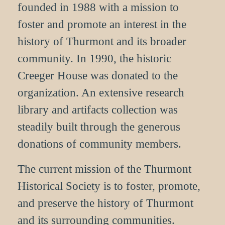
founded in 1988 with a mission to
foster and promote an interest in the
history of Thurmont and its broader
community. In 1990, the historic
Creeger House was donated to the
organization. An extensive research
library and artifacts collection was
steadily built through the generous
donations of community members.
The current mission of the Thurmont
Historical Society is to foster, promote,
and preserve the history of Thurmont
and its surrounding communities.