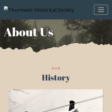
Skip to content
About Us
OUR
History