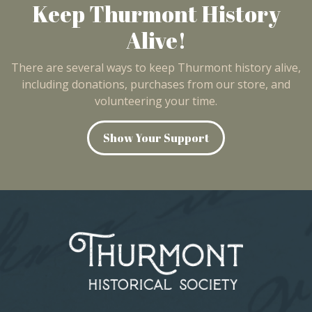
Keep Thurmont History
Alive!
There are several ways to keep Thurmont history alive,
including donations, purchases from our store, and
volunteering your time.
Show Your Support