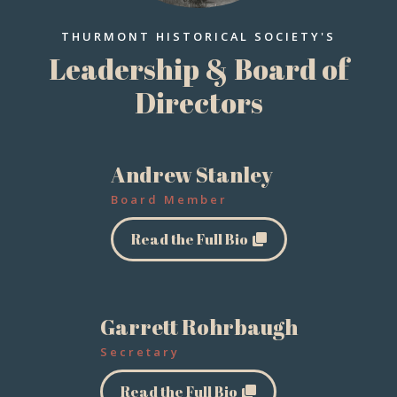
THURMONT HISTORICAL SOCIETY'S
Leadership & Board of
Directors
Andrew Stanley
Board Member
Read the Full Bio
Garrett Rohrbaugh
Secretary
Read the Full Bio