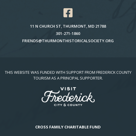
11 N CHURCH ST, THURMONT, MD 21788
301-271-1860
FRIENDS@THURMONTHISTORICALSOCIETY.ORG
THIS WEBSITE WAS FUNDED WITH SUPPORT FROM FREDERICK COUNTY
TOURISM AS A PRINCIPAL SUPPORTER.
CROSS FAMILY CHARITABLE FUND