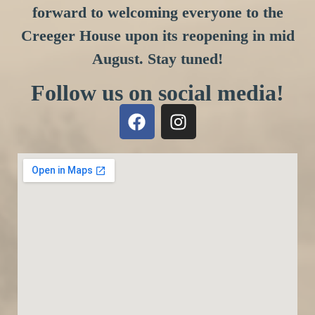
forward to welcoming everyone to the
Creeger House upon its reopening in mid
August. Stay tuned!
Follow us on social media!