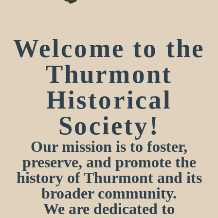
Welcome to the
Thurmont
Historical
Society!
Our mission is to foster,
preserve, and promote the
history of Thurmont and its
broader community.
We are dedicated to