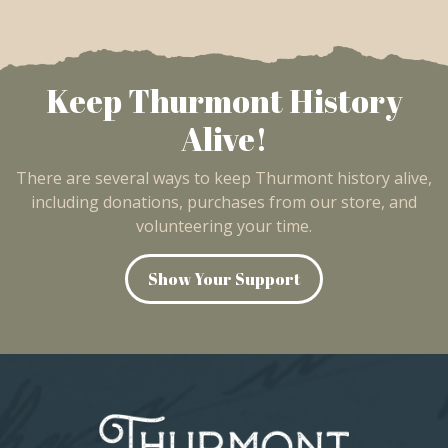
Keep Thurmont History
Alive!
There are several ways to keep Thurmont history alive,
including donations, purchases from our store, and
volunteering your time.
Show Your Support