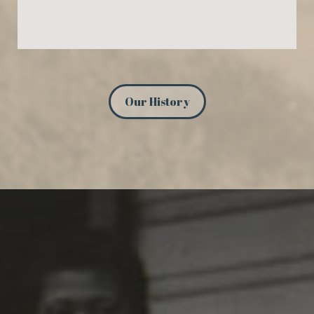
Our History