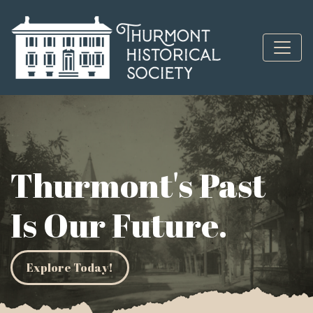
Skip to content
Thurmont's Past
Is Our Future.
Explore Today!