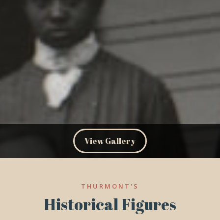
View Gallery
THURMONT'S
Historical Figures