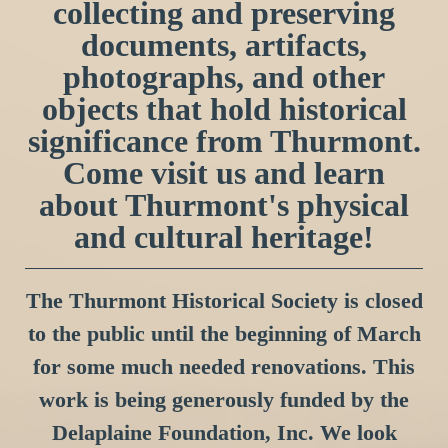
collecting and preserving
documents, artifacts,
photographs, and other
objects that hold historical
significance from Thurmont.
Come visit us and learn
about Thurmont's physical
and cultural heritage!
The Thurmont Historical Society is closed
to the public until the beginning of March
for some much needed renovations. This
work is being generously funded by the
Delaplaine Foundation, Inc. We look