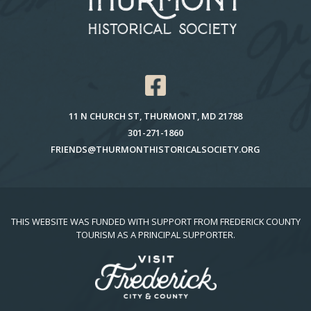
11 N CHURCH ST, THURMONT, MD 21788
301-271-1860
FRIENDS@THURMONTHISTORICALSOCIETY.ORG
THIS WEBSITE WAS FUNDED WITH SUPPORT FROM FREDERICK COUNTY
TOURISM AS A PRINCIPAL SUPPORTER.