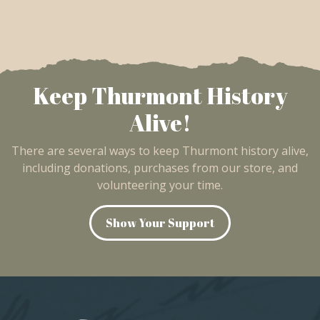
Keep Thurmont History
Alive!
There are several ways to keep Thurmont history alive,
including donations, purchases from our store, and
volunteering your time.
Show Your Support