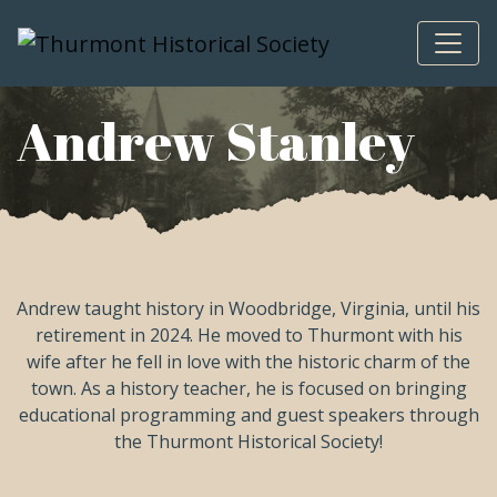
Skip to content
Andrew Stanley
Andrew taught history in Woodbridge, Virginia, until his
retirement in 2024. He moved to Thurmont with his
wife after he fell in love with the historic charm of the
town. As a history teacher, he is focused on bringing
educational programming and guest speakers through
the Thurmont Historical Society!