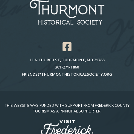
11 N CHURCH ST, THURMONT, MD 21788
301-271-1860
FRIENDS@THURMONTHISTORICALSOCIETY.ORG
THIS WEBSITE WAS FUNDED WITH SUPPORT FROM FREDERICK COUNTY
TOURISM AS A PRINCIPAL SUPPORTER.