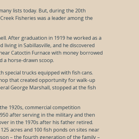
any lists today. But, during the 20th
 Creek Fisheries was a leader among the
nell. After graduation in 1919 he worked as a
 living in Sabillasville, and he discovered
nd near Catoctin Furnace with money borrowed
nd a horse-drawn scoop.
h special trucks equipped with fish cans.
shop that created opportunity for walk-up
eral George Marshall, stopped at the fish
 the 1920s, commercial competition
950 after serving in the military and then
er in the 1970s after his father retired.
 125 acres and 100 fish ponds on sites near
son – the fourth generation of the family –