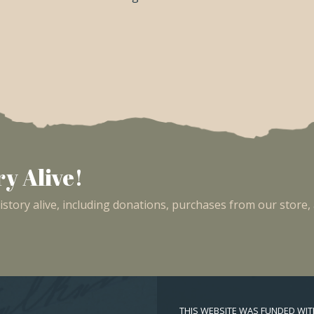
y Alive!
tory alive, including donations, purchases from our store,
THIS WEBSITE WAS FUNDED WI