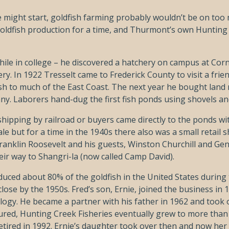
might start, goldfish farming probably wouldn’t be on too m
 goldfish production for a time, and Thurmont’s own Hunting
 while in college – he discovered a hatchery on campus at Cor
y. In 1922 Tresselt came to Frederick County to visit a friend
 fish to much of the East Coast. The next year he bought la
ny. Laborers hand-dug the first fish ponds using shovels a
shipping by railroad or buyers came directly to the ponds wit
e but for a time in the 1940s there also was a small retail 
Franklin Roosevelt and his guests, Winston Churchill and Gen
eir way to Shangri-la (now called Camp David).
uced about 80% of the goldfish in the United States during
ose by the 1950s. Fred’s son, Ernie, joined the business in 1
gy. He became a partner with his father in 1962 and took ov
ndured, Hunting Creek Fisheries eventually grew to more than
etired in 1992. Ernie’s daughter took over then and now her 