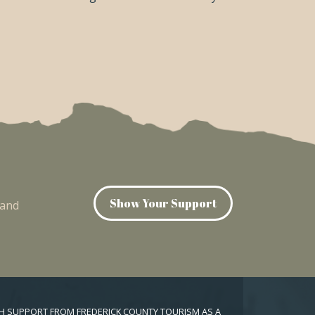
Show Your Support
 and
TH SUPPORT FROM FREDERICK COUNTY TOURISM AS A