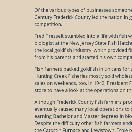
Of the various types of businesses someone 
Century Frederick County led the nation in
competition.
Fred Tresselt stumbled into a life with fish
biologist at the New Jersey State Fish Hatcher
the local goldfish industry, which provided
from his parents and started his own compa
Fish farmers packed goldfish in tin cans for 
Hunting Creek Fisheries mostly sold wholesal
sales on weekends, too. In 1942, President 
store to have a look at the operations on th
Although Frederick County fish farmers prod
eventually caused many local operations to cl
earning Bachelor and Master degrees in biolo
Despite the difficulty other fish farmers e
the Catoctin Furnace and Lewistown. Ernie r