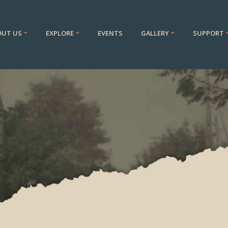
OUT US
EXPLORE
EVENTS
GALLERY
SUPPORT