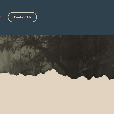
Contact Us