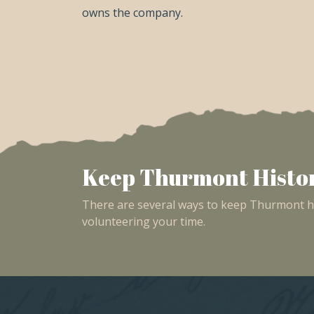
owns the company.
Keep Thurmont Histor
There are several ways to keep Thurmont his
volunteering your time.